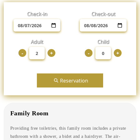
Check-in
Check-out
Adult
Child
-
+
-
+
Reservation
Family Room
Providing free toiletries, this family room includes a private
bathroom with a shower, a bidet and a hairdryer. The air-