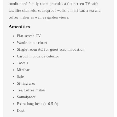
conditioned family room provides a flat-screen TV with
satellite channels, soundproof walls, a mini-bar, a tea and
coffee maker as well as garden views.
Amenities
Flat-screen TV
Wardrobe or closet
Single-room AC for guest accommodation
Carbon monoxide detector
Towels
Minibar
Safe
Sitting area
Tea/Coffee maker
Soundproof
Extra long beds (> 6.5 ft)
Desk