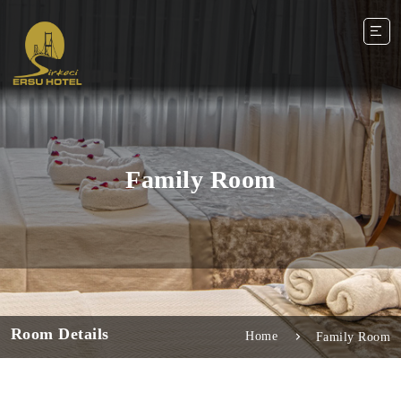
Family Room
Room Details
Home
Family Room