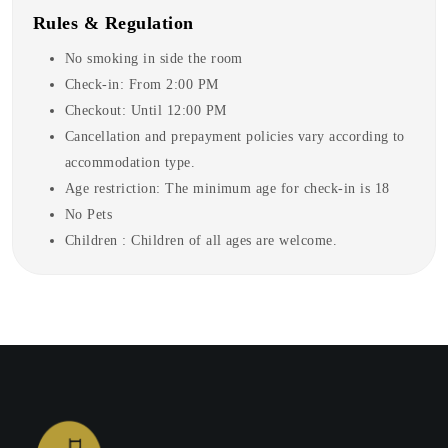
Rules & Regulation
No smoking in side the room
Check-in: From 2:00 PM
Checkout: Until 12:00 PM
Cancellation and prepayment policies vary according to
accommodation type.
Age restriction: The minimum age for check-in is 18
No Pets
Children : Children of all ages are welcome.