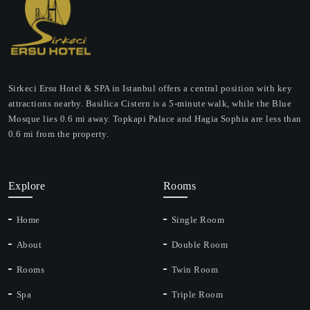
Sirkeci Ersu Hotel & SPA in Istanbul offers a central position with key
attractions nearby. Basilica Cistern is a 5-minute walk, while the Blue
Mosque lies 0.6 mi away. Topkapi Palace and Hagia Sophia are less than
0.6 mi from the property.
Explore
Rooms
Home
Single Room
About
Double Room
Rooms
Twin Room
Spa
Triple Room