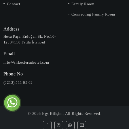
Contact
Family Room
Connecting Family Room
Address
Hoca Paşa, Erdoğan Sk. No:10-
12, 34110 Fatih/İstanbul
Email
info@sirkeciersuhotel.com
Phone No
(0212) 511 05 02
©
2026
Egs Bilişim
, All Rights Reserved.